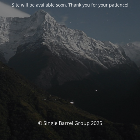
Site will be available soon. Thank you for your patience!
© Single Barrel Group 2025