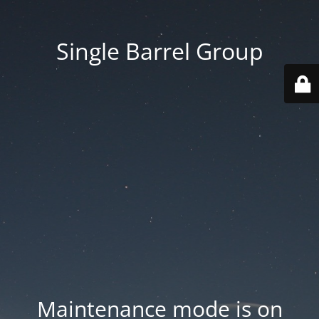
Single Barrel Group
Maintenance mode is on